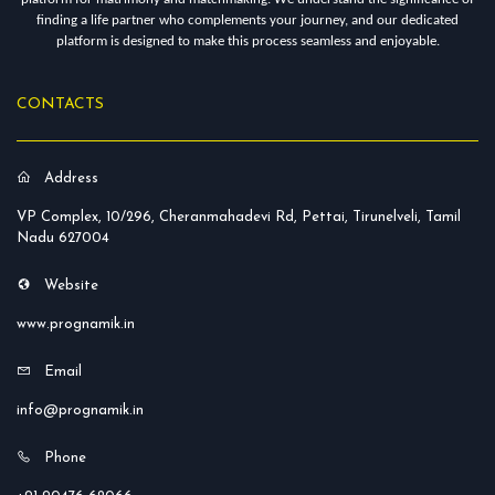
finding a life partner who complements your journey, and our dedicated
platform is designed to make this process seamless and enjoyable.
CONTACTS
Address
VP Complex, 10/296, Cheranmahadevi Rd, Pettai, Tirunelveli, Tamil
Nadu 627004
Website
www.prognamik.in
Email
info@prognamik.in
Phone