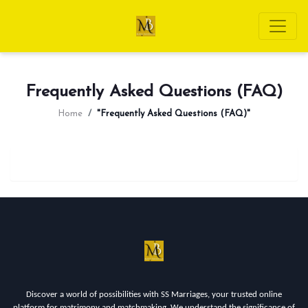
Frequently Asked Questions (FAQ)
Home
"Frequently Asked Questions (FAQ)"
Discover a world of possibilities with SS Marriages, your trusted online
platform for matrimony and matchmaking. We understand the significance of