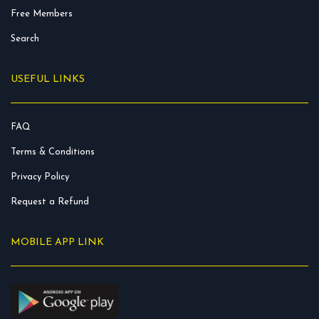
Free Members
Search
USEFUL LINKS
FAQ
Terms & Conditions
Privacy Policy
Request a Refund
MOBILE APP LINK