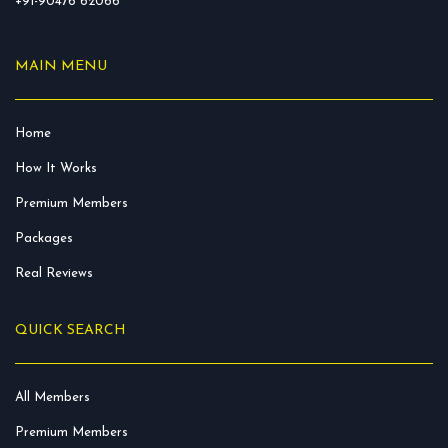
+91-90476 62066
MAIN MENU
Home
How It Works
Premium Members
Packages
Real Reviews
QUICK SEARCH
All Members
Premium Members